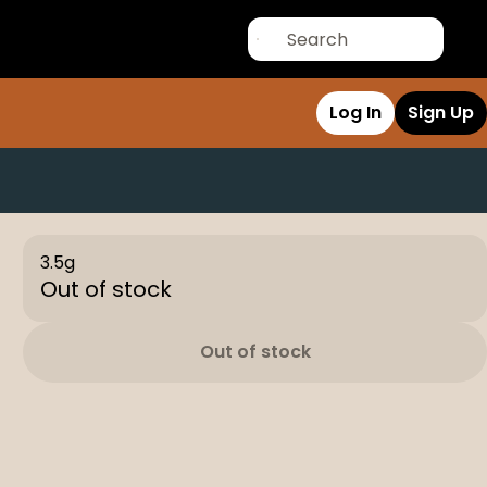
Log In
Sign Up
3.5g
Out of stock
Out of stock