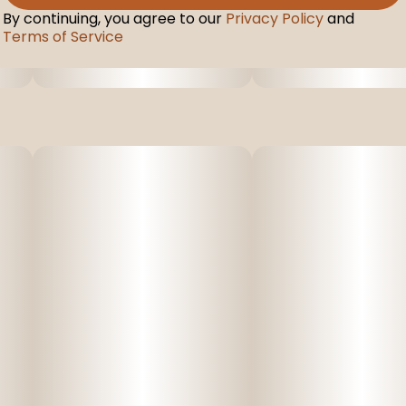
By continuing, you agree to our
Privacy Policy
and
Terms of Service