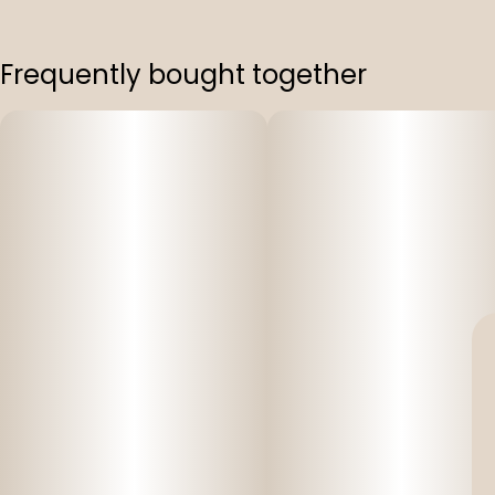
Frequently bought together