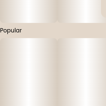
Popular