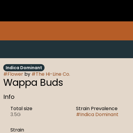
Indica Dominant
#
Flower
by
#
The Hi-Line Co.
Wappa Buds
Info
Total size
Strain Prevalence
3.5G
#
Indica Dominant
Strain