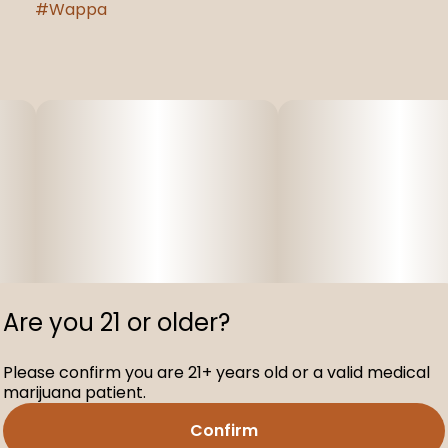
#
Wappa
Are you 21 or older?
Please confirm you are 21+ years old or a valid medical
marijuana patient.
Confirm