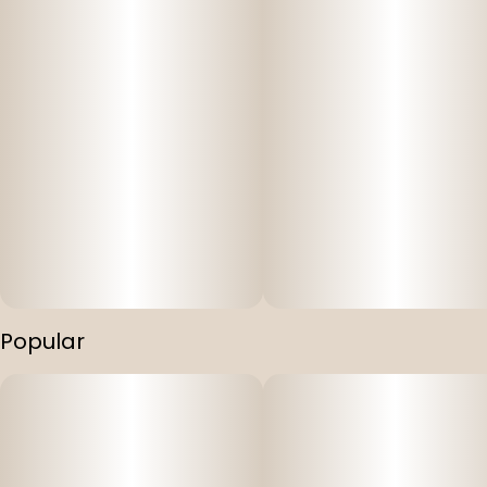
Popular