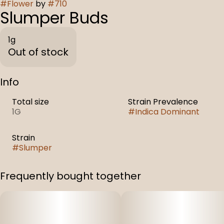
#
Flower
by
#
710
Slumper Buds
1g
Out of stock
Info
Total size
Strain Prevalence
1G
#
Indica Dominant
Strain
#
Slumper
Frequently bought together