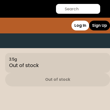
Log In
Sign Up
3.5g
Out of stock
Out of stock