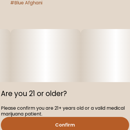
#
Blue Afghani
Are you 21 or older?
Please confirm you are 21+ years old or a valid medical
marijuana patient.
Confirm