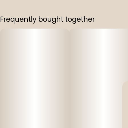
Frequently bought together