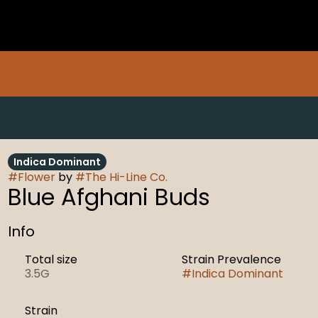
Indica Dominant
#
Flower
by
#
The Hi-Line Co.
Blue Afghani Buds
Info
Total size
Strain Prevalence
3.5G
#
Indica Dominant
Strain