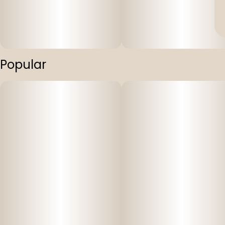
Popular