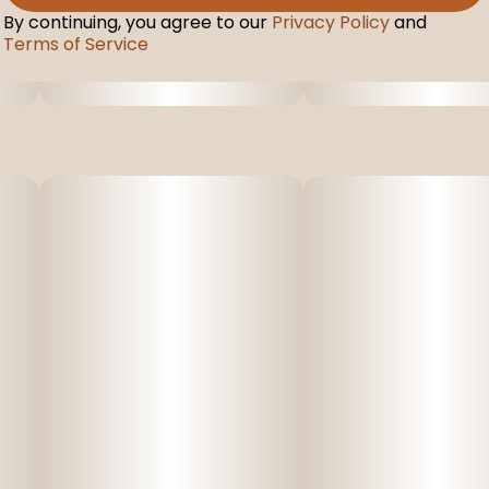
By continuing, you agree to our
Privacy Policy
and
Terms of Service