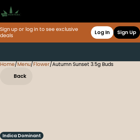
Sign up or log in to see exclusive
Log In
Sign Up
deals
Home
0
/
Menu
/
Flower
/
Autumn Sunset 3.5g Buds
Back
Indica Dominant