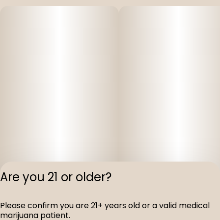
Are you 21 or older?
Privacy Polic
Please confirm you are 21+ years old or a valid medical
Terms of Servi
marijuana patient.
License number(s