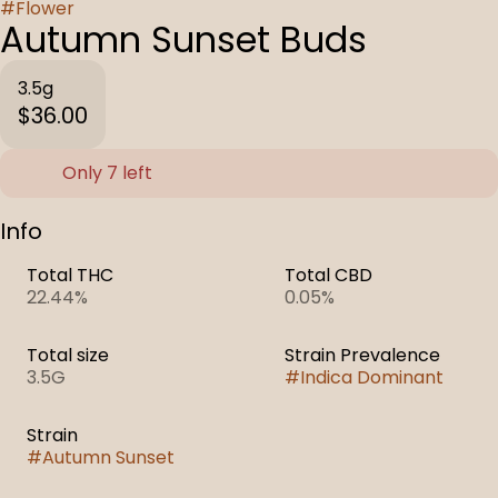
#
Flower
Autumn Sunset Buds
3.5g
$36.00
Only 7 left
Info
Total THC
Total CBD
22.44%
0.05%
Total size
Strain Prevalence
3.5G
#
Indica Dominant
Strain
#
Autumn Sunset