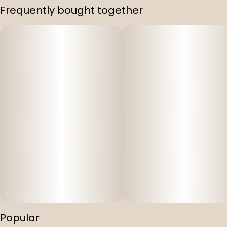
Frequently bought together
Popular