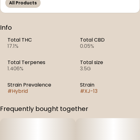
All Products
Info
Total THC
Total CBD
17.1%
0.05%
Total Terpenes
Total size
1.406%
3.5G
Strain Prevalence
Strain
#
Hybrid
#
XJ-13
Frequently bought together