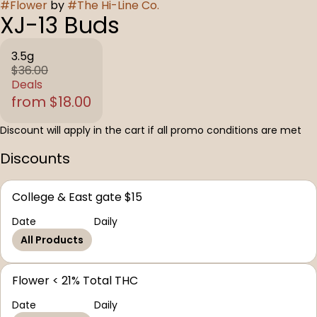
#
Flower
by
#
The Hi-Line Co.
XJ-13 Buds
3.5g
$36.00
Deals
from $18.00
Discount will apply in the cart if all promo conditions are met
Discounts
College & East gate $15
Date
Daily
All Products
Flower < 21% Total THC
Date
Daily