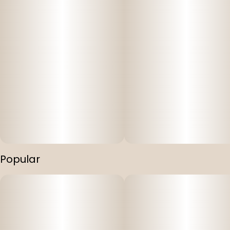
Popular