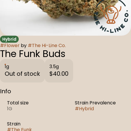
Hybrid
#
Flower
by
#
The Hi-Line Co.
The Funk Buds
1g
3.5g
Out of stock
$40.00
Info
Total size
Strain Prevalence
1G
#
Hybrid
Strain
#
The Funk