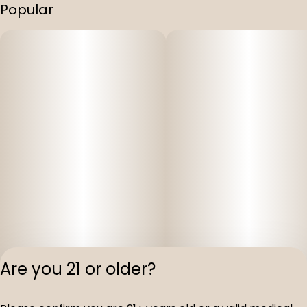
Popular
Are you 21 or older?
Privacy Polic