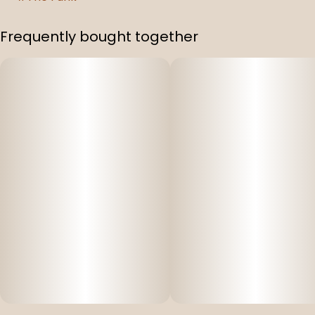
Frequently bought together