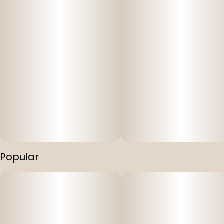
Popular