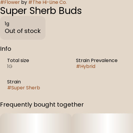
#
Flower
by
#
The Hi-Line Co.
Super Sherb Buds
1g
Out of stock
Info
Total size
Strain Prevalence
1G
#
Hybrid
Strain
#
Super Sherb
Frequently bought together