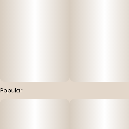
Popular