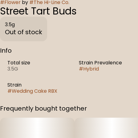
#
Flower
by
#
The Hi-Line Co.
Street Tart Buds
3.5g
Out of stock
Info
Total size
Strain Prevalence
3.5G
#
Hybrid
Strain
#
Wedding Cake RBX
Frequently bought together