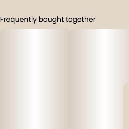
Frequently bought together