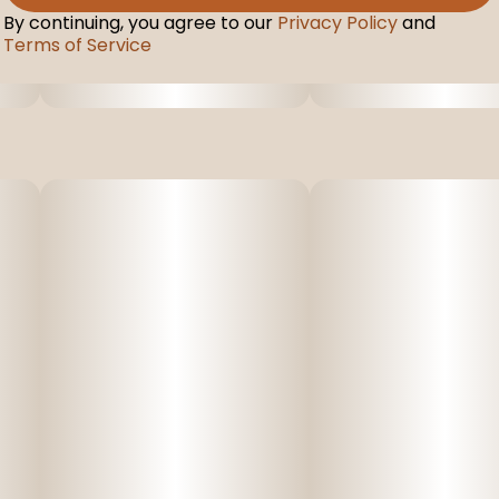
By continuing, you agree to our
Privacy Policy
and
Terms of Service