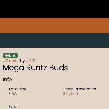
Hybrid
#
Flower
by
#
710
Mega Runtz Buds
Info
Total size
Strain Prevalence
3.5G
#
Hybrid
Strain