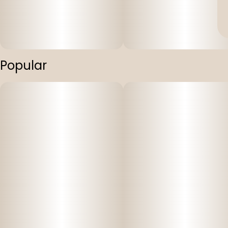
Popular