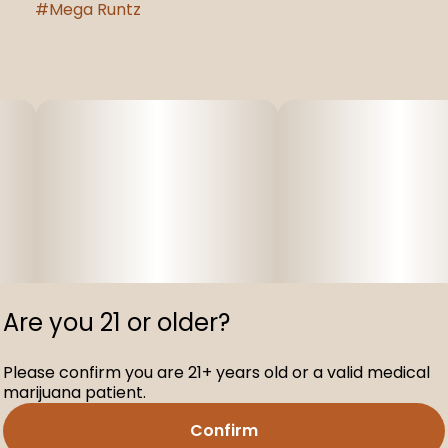
#
Mega Runtz
Are you 21 or older?
Please confirm you are 21+ years old or a valid medical
marijuana patient.
Confirm