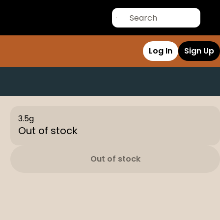
Log In
Sign Up
3.5g
Out of stock
Out of stock