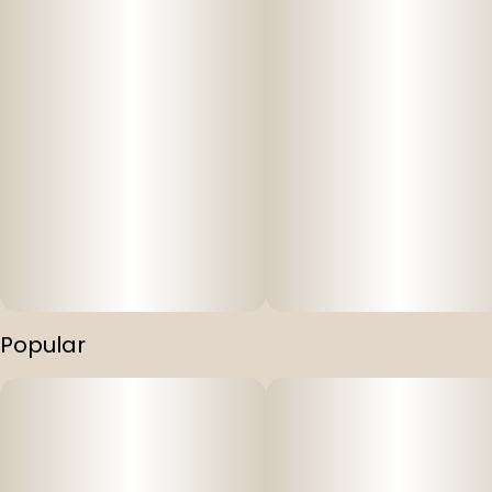
Popular