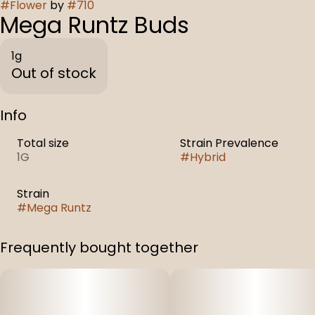
#
Flower
by
#
710
Mega Runtz Buds
1g
Out of stock
Info
Total size
Strain Prevalence
1G
#
Hybrid
Strain
#
Mega Runtz
Frequently bought together