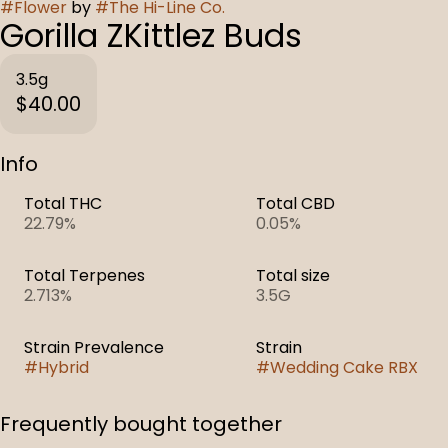
#
Flower
by
#
The Hi-Line Co.
Gorilla ZKittlez Buds
3.5g
$40.00
Info
Total THC
Total CBD
22.79%
0.05%
Total Terpenes
Total size
2.713%
3.5G
Strain Prevalence
Strain
#
Hybrid
#
Wedding Cake RBX
Frequently bought together