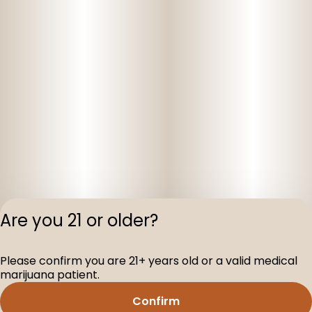
Are you 21 or older?
Privacy Polic
Please confirm you are 21+ years old or a valid medical
Terms of Servi
marijuana patient.
License number(s
D-100160-005
Confirm