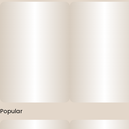
Popular