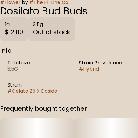
#
Flower
by
#
The Hi-Line Co.
Dosilato Bud Buds
1g
3.5g
$12.00
Out of stock
Info
Total size
Strain Prevalence
3.5G
#
Hybrid
Strain
#
Gelato 25 X Dosido
Frequently bought together