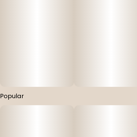
Popular