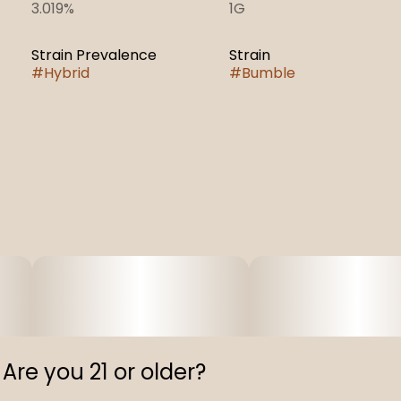
3.019%
1G
Strain Prevalence
Strain
#
Hybrid
#
Bumble
Are you 21 or older?