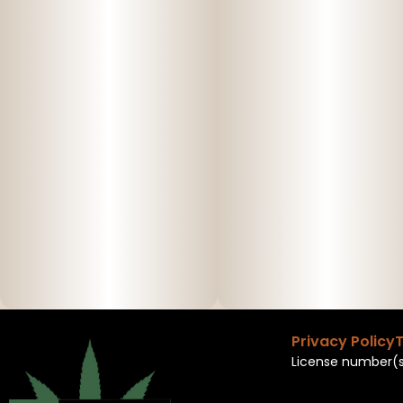
Privacy Policy
T
License number(s