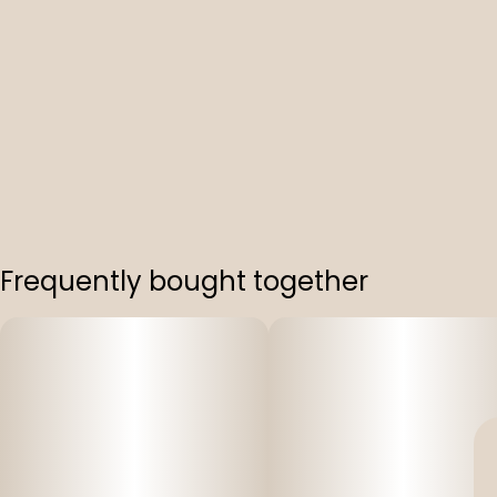
Frequently bought together