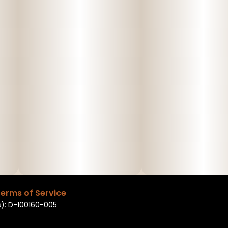
erms of Service
): D-100160-005