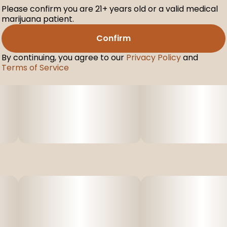
Please confirm you are 21+ years old or a valid medical
marijuana patient.
Confirm
By continuing, you agree to our
Privacy Policy
and
Terms of Service