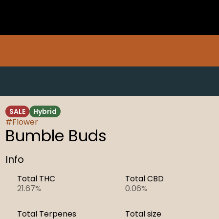
SALE
Hybrid
#
Flower
Bumble Buds
Info
Total THC
Total CBD
21.67%
0.06%
Total Terpenes
Total size