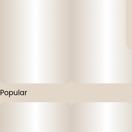
Popular