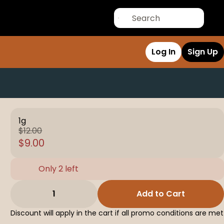
Log In
Sign Up
1g
$12.00
$9.00
Only 2 left
1
Add to Cart
Discount will apply in the cart if all promo conditions are met