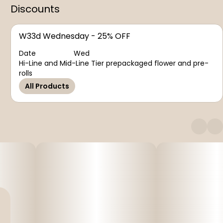
Discounts
W33d Wednesday - 25% OFF
Date
Wed
Hi-Line and Mid-Line Tier prepackaged flower and pre-
rolls
All Products