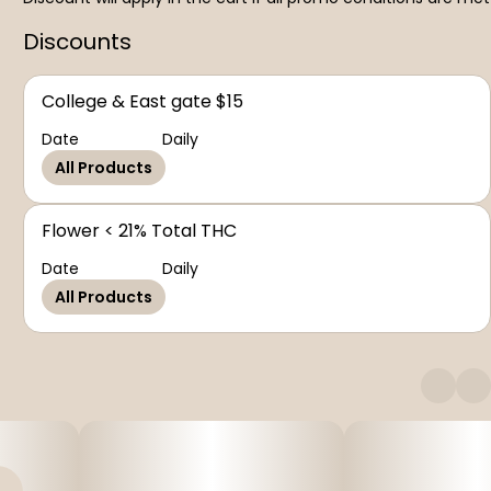
Discounts
College & East gate $15
Date
Daily
All Products
Flower < 21% Total THC
Date
Daily
All Products