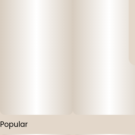
Popular