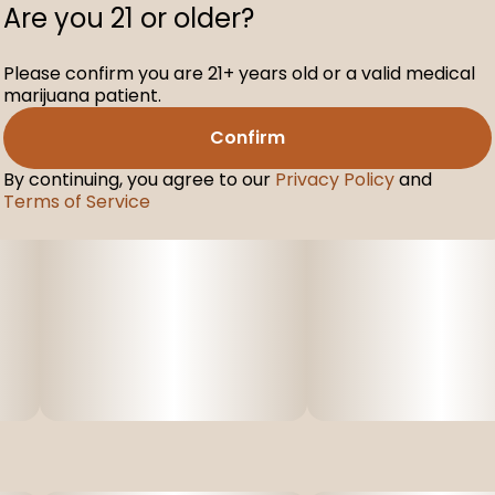
Are you 21 or older?
Please confirm you are 21+ years old or a valid medical
marijuana patient.
Confirm
By continuing, you agree to our
Privacy Policy
and
Terms of Service