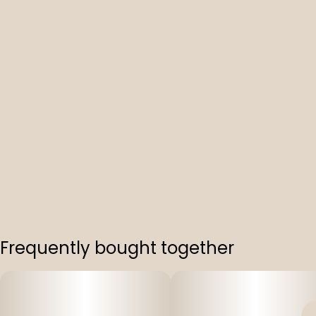
Frequently bought together