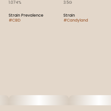
1.074%
3.5G
Strain Prevalence
Strain
#
CBD
#
Candyland