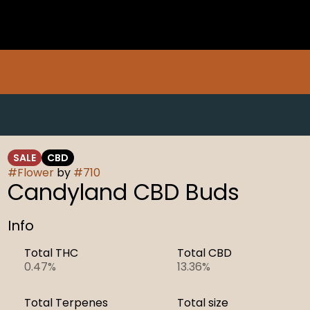
SALE
CBD
#
Flower
by
#
710
Candyland CBD Buds
Info
Total THC
Total CBD
0.47%
13.36%
Total Terpenes
Total size