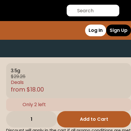
Log In
Sign Up
3.5g
$29.26
Deals
from $18.00
Only 2 left
1
Add to Cart
Discount will apply in the cart if all promo conditions are met