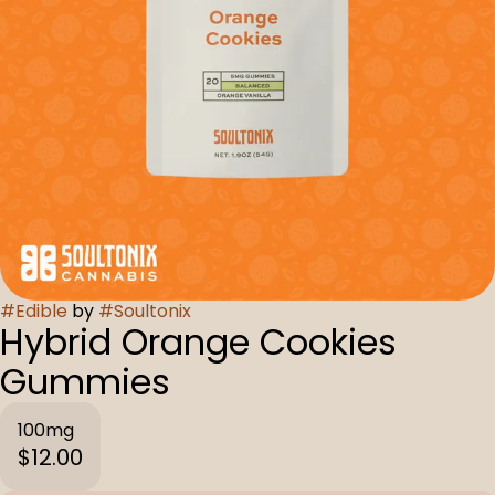
#
Edible
by
#
Soultonix
Hybrid Orange Cookies
Gummies
100mg
$12.00