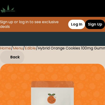
Sign up or log in to see exclusive
Log In
Sign Up
deals
Home
0
/
Menu
/
Edible
/
Hybrid Orange Cookies 100mg Gum
Back