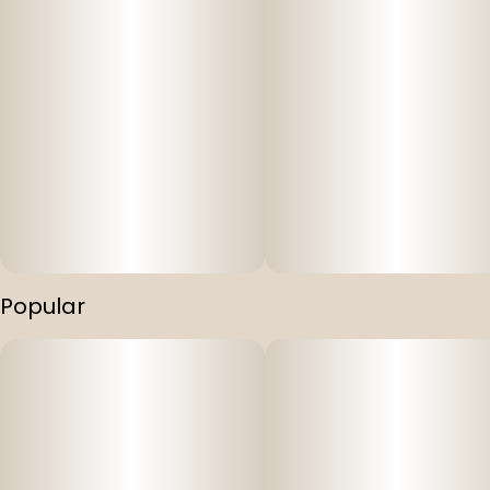
Soultonix’s expertise in crafting delicious and reliable
edibles.
Popular