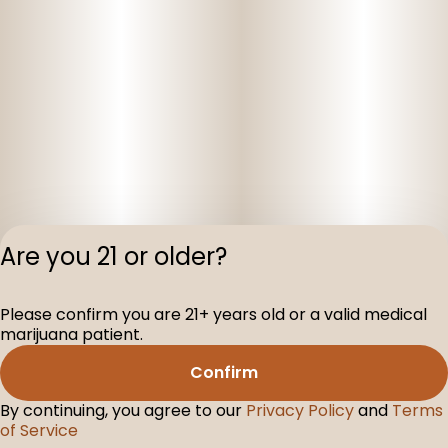
Are you 21 or older?
Privacy Polic
Please confirm you are 21+ years old or a valid medical
Terms of Servi
marijuana patient.
License number(s
D-100160-005
Confirm
By continuing, you agree to our
Privacy Policy
and
Terms
of Service