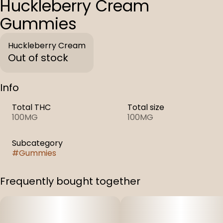
Huckleberry Cream
Gummies
Huckleberry Cream
Out of stock
Info
Total THC
Total size
100MG
100MG
Subcategory
#
Gummies
Frequently bought together