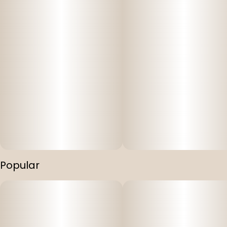
Popular