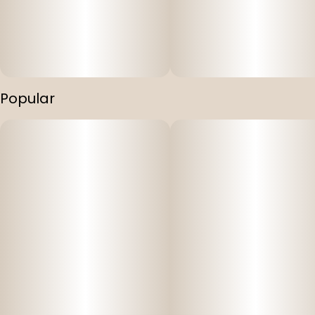
Popular