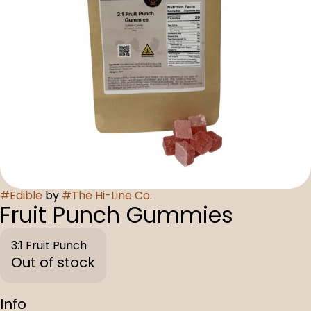
#
Edible
by
#
The Hi-Line Co.
Fruit Punch Gummies
3:1 Fruit Punch
Out of stock
Info