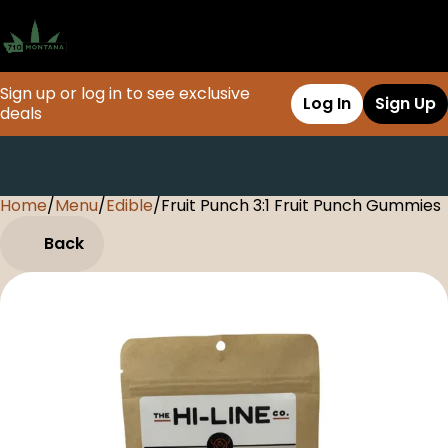
Sign up or log in to see exclusive
Log In
Sign Up
deals
Home
0
/
Menu
/
Edible
/
Fruit Punch 3:1 Fruit Punch Gummies
Back