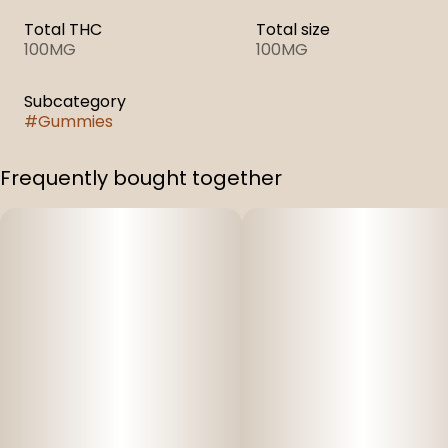
Total THC
Total size
100MG
100MG
Subcategory
#
Gummies
Frequently bought together