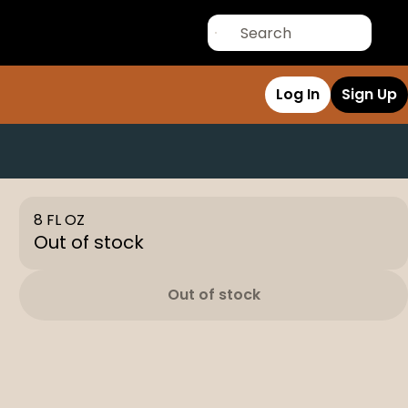
Log In
Sign Up
8 FL OZ
Out of stock
Out of stock