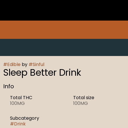
#
Edible
by
#
Sinful
Sleep Better Drink
Info
Total THC
Total size
100MG
100MG
Subcategory
#
Drink