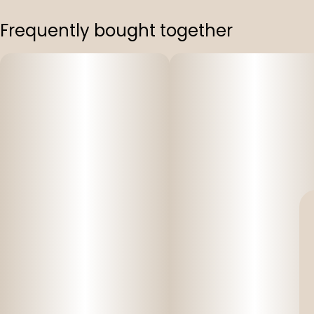
Frequently bought together