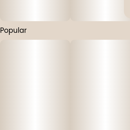
Popular