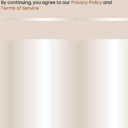
By continuing, you agree to our
Privacy Policy
and
Terms of Service