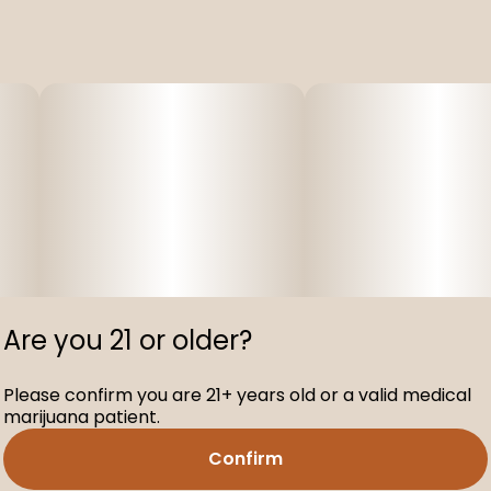
Are you 21 or older?
Please confirm you are 21+ years old or a valid medical
marijuana patient.
Confirm