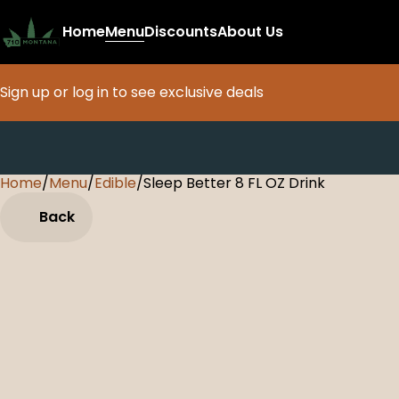
Home
Menu
Discounts
About Us
Sign up or log in to see exclusive deals
Home
0
/
Menu
/
Edible
/
Sleep Better 8 FL OZ Drink
Back