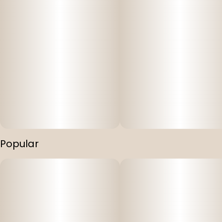
Popular