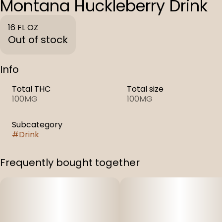
Montana Huckleberry Drink
16 FL OZ
Out of stock
Info
Total THC
Total size
100MG
100MG
Subcategory
#
Drink
Frequently bought together