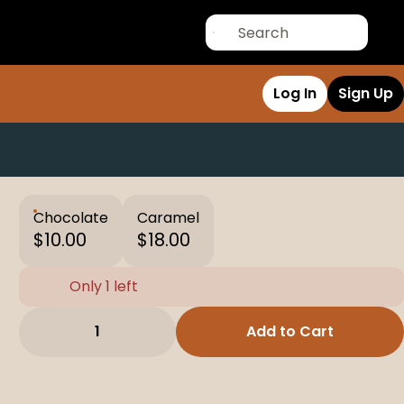
Log In
Sign Up
Chocolate
Caramel
$10.00
$18.00
Only 1 left
1
Add to Cart