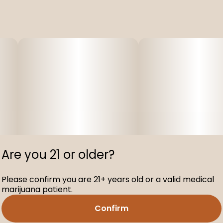
Are you 21 or older?
Please confirm you are 21+ years old or a valid medical
marijuana patient.
Confirm