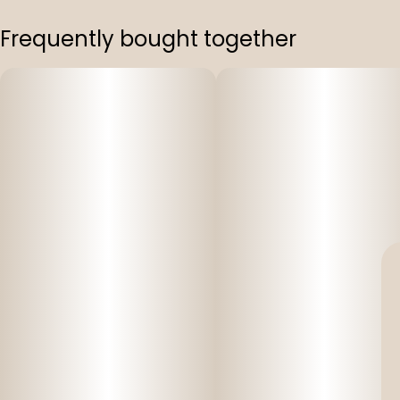
Frequently bought together