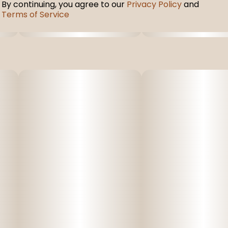
By continuing, you agree to our
Privacy Policy
and
Terms of Service