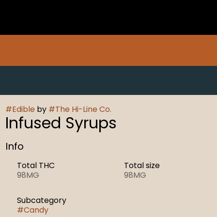
#
Edible
by
#
The Hi-Line Co.
Infused Syrups
Info
Total THC
Total size
98MG
98MG
Subcategory
#
Candy