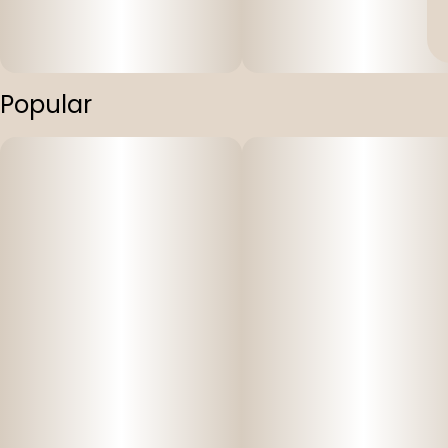
Popular