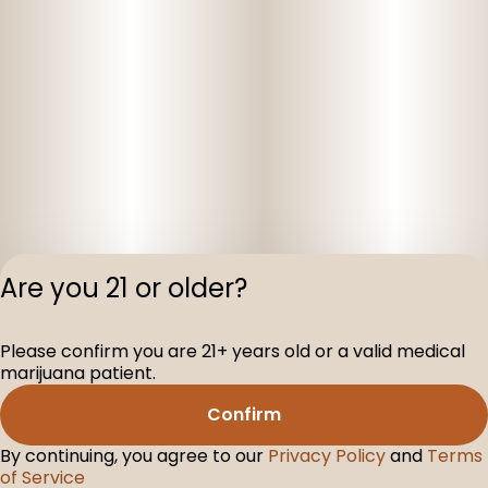
Are you 21 or older?
Privacy Polic
Please confirm you are 21+ years old or a valid medical
Terms of Servi
marijuana patient.
License number(s
D-100160-005
Confirm
By continuing, you agree to our
Privacy Policy
and
Terms
of Service