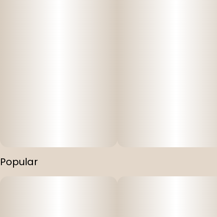
Popular