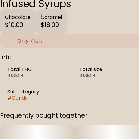
Infused Syrups
Chocolate
Caramel
$10.00
$18.00
Only 7 left
Info
Total THC
Total size
103MG
103MG
Subcategory
#
Candy
Frequently bought together