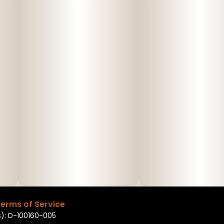
erms of Service
): D-100160-005