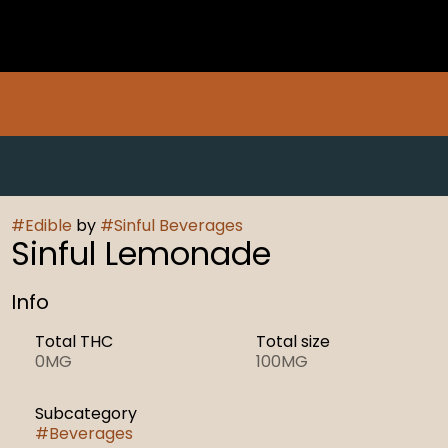
#
Edible
by
#
Sinful Beverages
Sinful Lemonade
Info
Total THC
Total size
0MG
100MG
Subcategory
#
Beverages