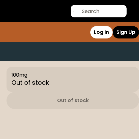
Log In
Sign Up
100mg
Out of stock
Out of stock