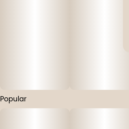
Popular