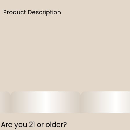
Product Description
Experience the crisp and refreshing taste of our
Natural Lemonade Sinful. This 8 oz bottle delivers the
benefits of fast-acting THC in the most natural way.
Infused with real lemon flavors, sweetened naturally,
and colored with plant extracts, it’s free of artificial
preservatives. Feel the effects of the THC infusion in
as little as 15 minutes.
Are you 21 or older?