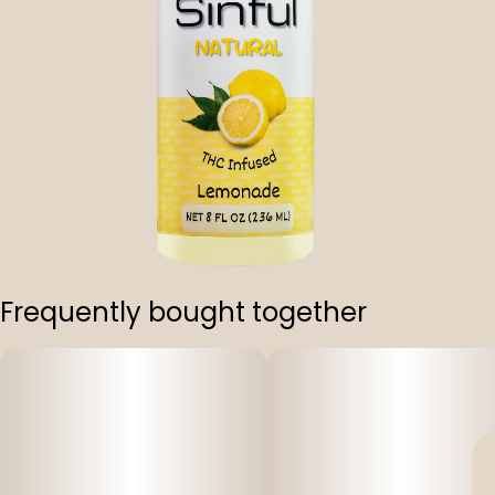
Frequently bought together