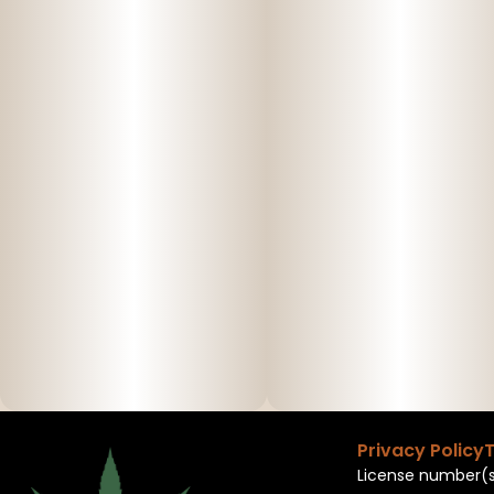
Privacy Policy
T
License number(s