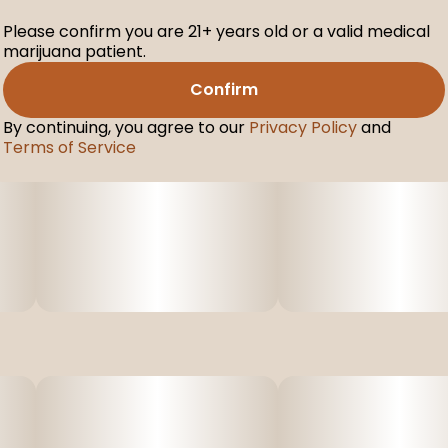
Please confirm you are 21+ years old or a valid medical
marijuana patient.
Confirm
By continuing, you agree to our
Privacy Policy
and
Terms of Service