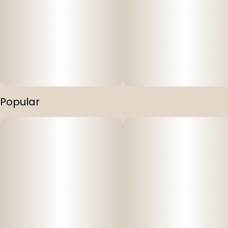
Popular