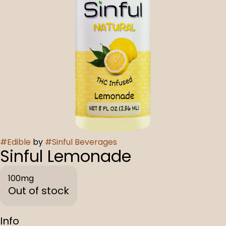
#
Edible
by
#
Sinful Beverages
Sinful Lemonade
100mg
Out of stock
Info