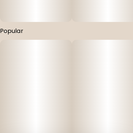
Popular