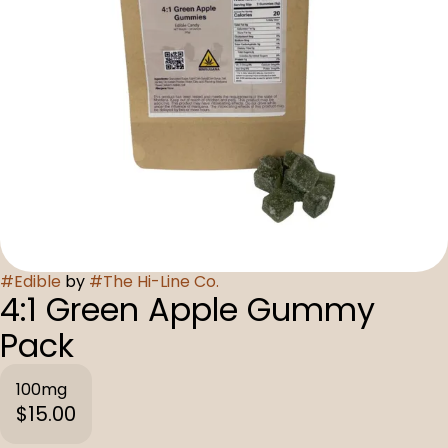
#
Edible
by
#
The Hi-Line Co.
4:1 Green Apple Gummy
Pack
100mg
$15.00