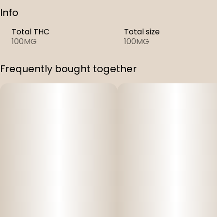
Info
Total THC
Total size
100MG
100MG
Frequently bought together