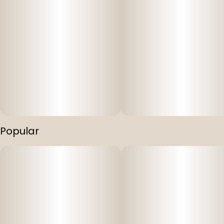
Popular