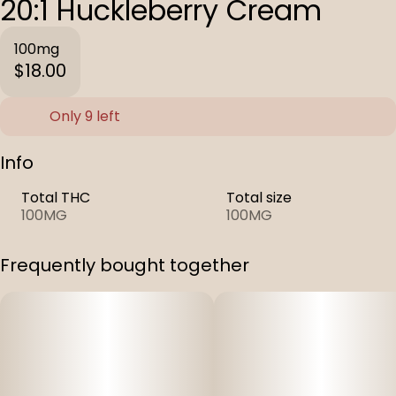
20:1 Huckleberry Cream
100mg
$18.00
Only 9 left
Info
Total THC
Total size
100MG
100MG
Frequently bought together