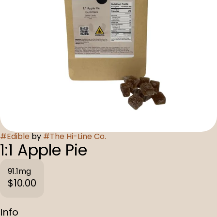
#
Edible
by
#
The Hi-Line Co.
1:1 Apple Pie
91.1mg
$10.00
Info