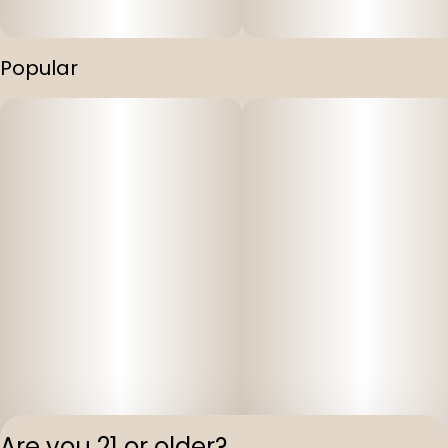
Popular
Are you 21 or older?