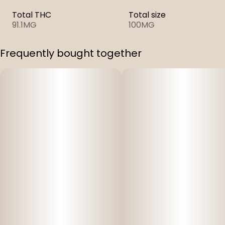
Total THC
Total size
91.1MG
100MG
Frequently bought together