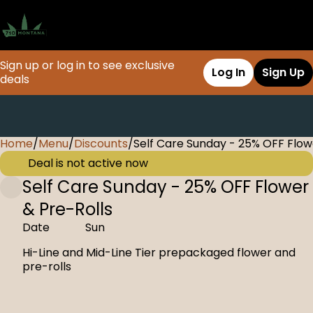
Sign up or log in to see exclusive
Log In
Sign Up
deals
Home
0
/
Menu
/
Discounts
/
Self Care Sunday - 25% OFF Flow
Deal is not active now
Self Care Sunday - 25% OFF Flower
& Pre-Rolls
Date
Sun
Hi-Line and Mid-Line Tier prepackaged flower and
pre-rolls