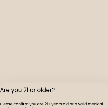
Are you 21 or older?
Please confirm you are 21+ years old or a valid medical