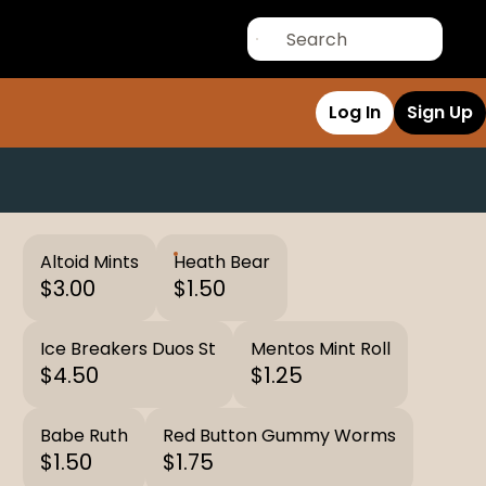
Log In
Sign Up
Altoid Mints
Heath Bear
$3.00
$1.50
Ice Breakers Duos St
Mentos Mint Roll
$4.50
$1.25
Babe Ruth
Red Button Gummy Worms
$1.50
$1.75