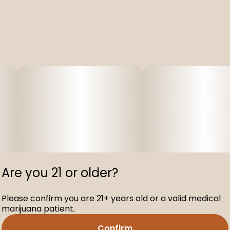
Are you 21 or older?
Please confirm you are 21+ years old or a valid medical
marijuana patient.
Confirm