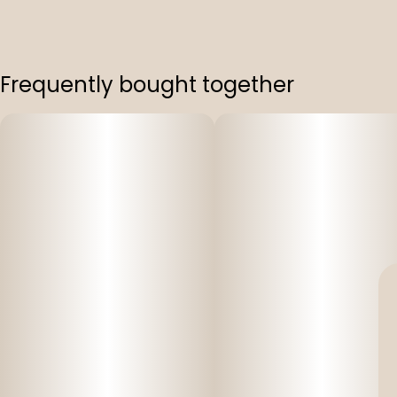
Frequently bought together