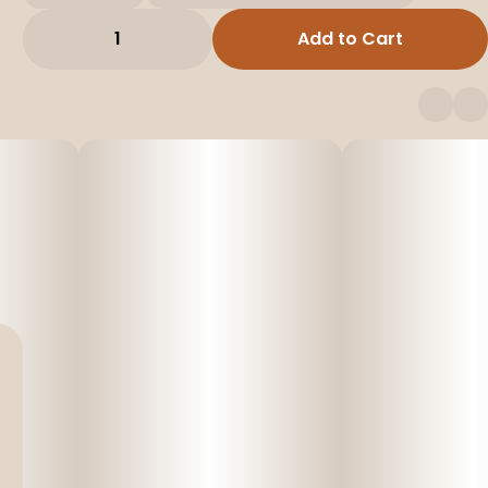
1
Add to Cart