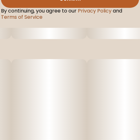
By continuing, you agree to our
Privacy Policy
and
Terms of Service