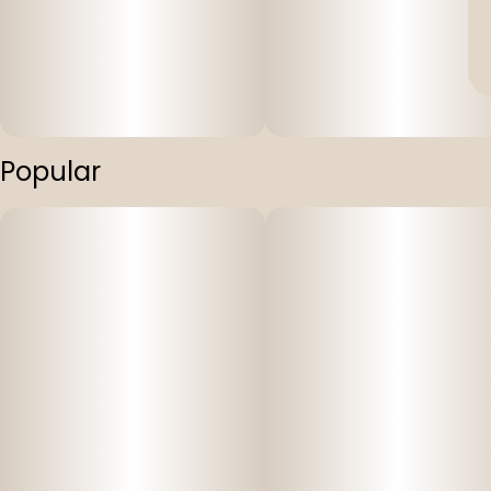
Popular