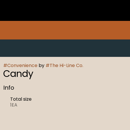
#
Convenience
by
#
The Hi-Line Co.
Candy
Info
Total size
1EA