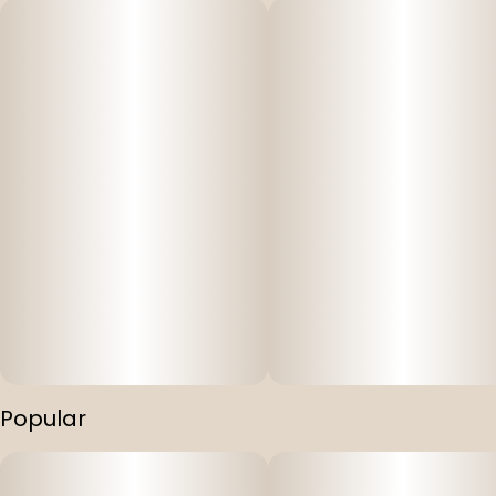
Popular