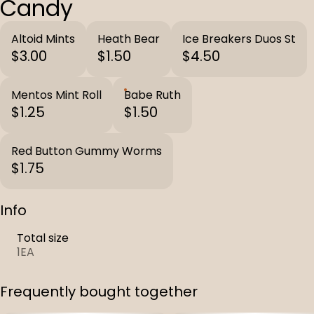
Candy
Altoid Mints
Heath Bear
Ice Breakers Duos St
$3.00
$1.50
$4.50
Mentos Mint Roll
Babe Ruth
$1.25
$1.50
Red Button Gummy Worms
$1.75
Info
Total size
1EA
Frequently bought together