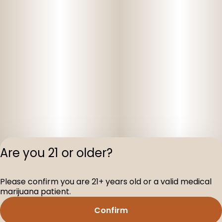
Are you 21 or older?
Privacy Polic
Please confirm you are 21+ years old or a valid medical
Terms of Servi
marijuana patient.
License number(s
D-100160-005
Confirm