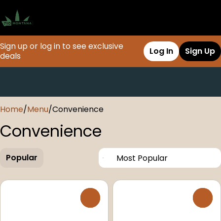
Sign up or log in to see exclusive
Log In
Sign Up
deals
0
Home
/
Menu
/
Convenience
Convenience
Popular
0
0