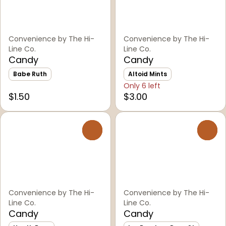
Convenience by The Hi-
Convenience by The Hi-
Line Co.
Line Co.
Candy
Candy
Babe Ruth
Altoid Mints
Only 6 left
$1.50
$3.00
0
0
Convenience by The Hi-
Convenience by The Hi-
Line Co.
Line Co.
Candy
Candy