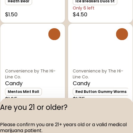
Heath Bear
Ice Breakers Duos St
Only 6 left
$1.50
$4.50
0
0
Convenience by The Hi-
Convenience by The Hi-
Line Co.
Line Co.
Candy
Candy
Mentos Mint Roll
Red Button Gummy Worms
$1.25
$1.75
Are you 21 or older?
Privacy Polic
Please confirm you are 21+ years old or a valid medical
Terms of Servi
marijuana patient.
License number(s