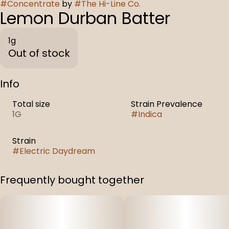
#
Concentrate
by
#
The Hi-Line Co.
Lemon Durban Batter
1g
Out of stock
Info
Total size
Strain Prevalence
1G
#
Indica
Strain
#
Electric Daydream
Frequently bought together