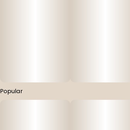
Popular