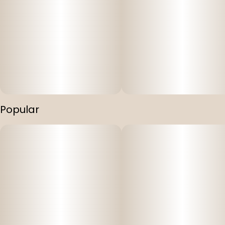
Popular