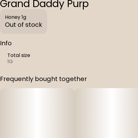
Grand Daddy Purp
Honey 1g
Out of stock
Info
Total size
1G
Frequently bought together