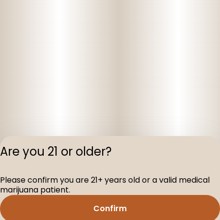
Are you 21 or older?
Privacy Polic
Please confirm you are 21+ years old or a valid medical
Terms of Servi
marijuana patient.
License number(s
D-100160-005
Confirm