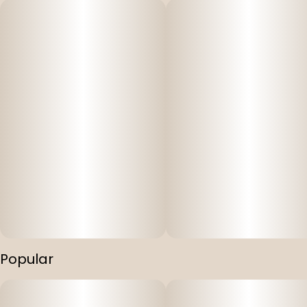
Popular