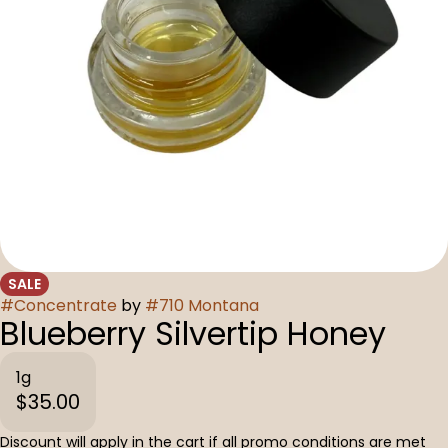
SALE
#
Concentrate
by
#
710 Montana
Blueberry Silvertip Honey
1g
$35.00
Discount will apply in the cart if all promo conditions are met