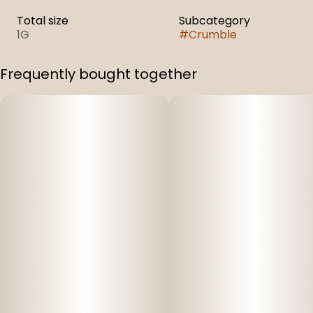
Total size
Subcategory
1G
#
Crumble
Frequently bought together