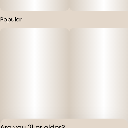
Popular
Are you 21 or older?