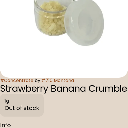
#
Concentrate
by
#
710 Montana
Strawberry Banana Crumble
1g
Out of stock
Info