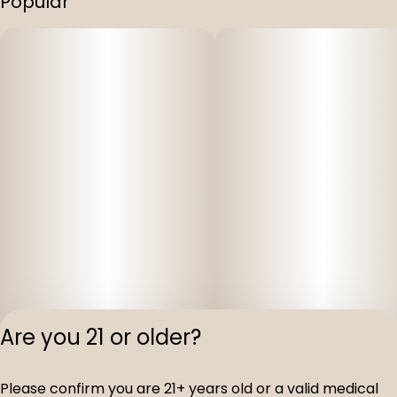
Popular
Are you 21 or older?
Privacy Polic
Please confirm you are 21+ years old or a valid medical
Terms of Servi