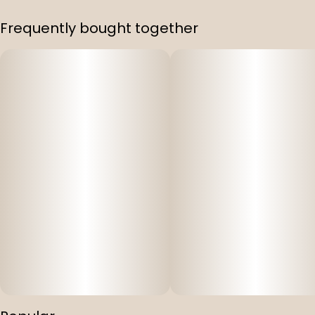
Frequently bought together