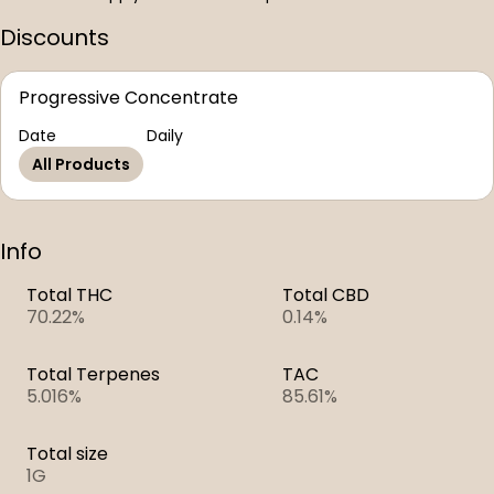
Discounts
Progressive Concentrate
Date
Daily
All Products
Info
Total THC
Total CBD
70.22%
0.14%
Total Terpenes
TAC
5.016%
85.61%
Total size
1G