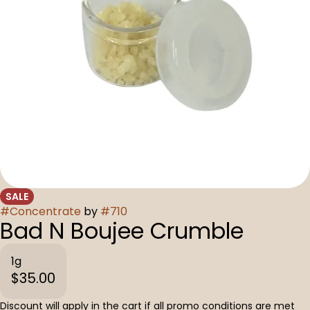
SALE
#
Concentrate
by
#
710
Bad N Boujee Crumble
1g
$35.00
Discount will apply in the cart if all promo conditions are met