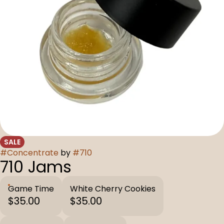
SALE
#
Concentrate
by
#
710
710 Jams
Game Time
White Cherry Cookies
$35.00
$35.00