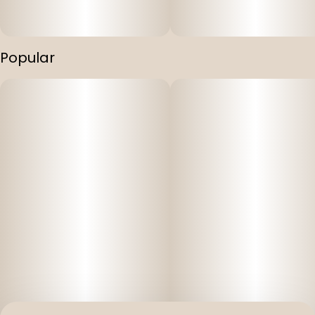
Popular