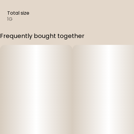
Total size
1G
Frequently bought together