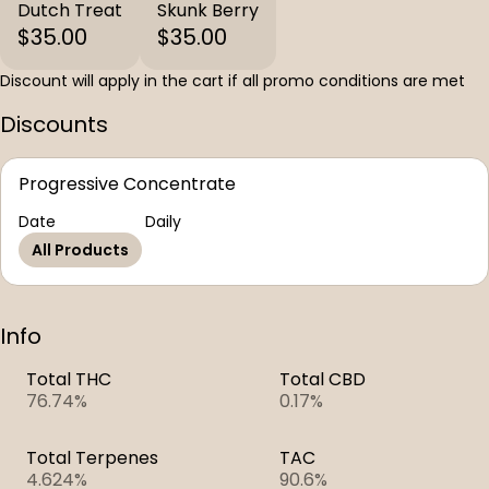
Dutch Treat
Skunk Berry
$35.00
$35.00
Discount will apply in the cart if all promo conditions are met
Discounts
Progressive Concentrate
Date
Daily
All Products
Info
Total THC
Total CBD
76.74%
0.17%
Total Terpenes
TAC
4.624%
90.6%