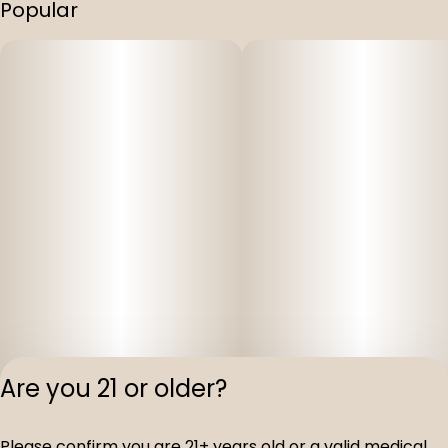
Popular
Are you 21 or older?
Privacy Polic
Please confirm you are 21+ years old or a valid medical