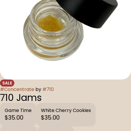
SALE
#
Concentrate
by
#
710
710 Jams
Game Time
White Cherry Cookies
$35.00
$35.00