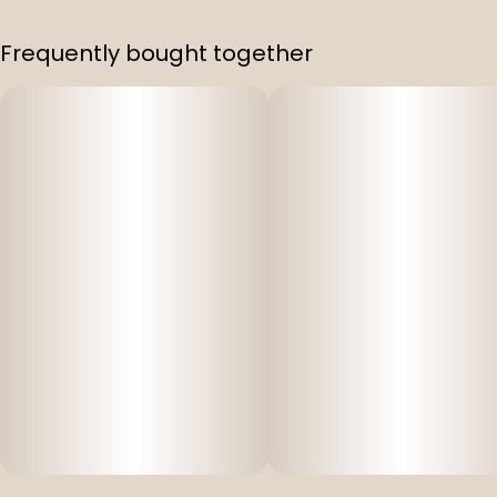
Frequently bought together