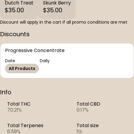
Dutch Treat
Skunk Berry
$35.00
$35.00
Discount will apply in the cart if all promo conditions are met
Discounts
Progressive Concentrate
Date
Daily
All Products
Info
Total THC
Total CBD
70.21%
0.17%
Total Terpenes
Total size
6.59%
1G