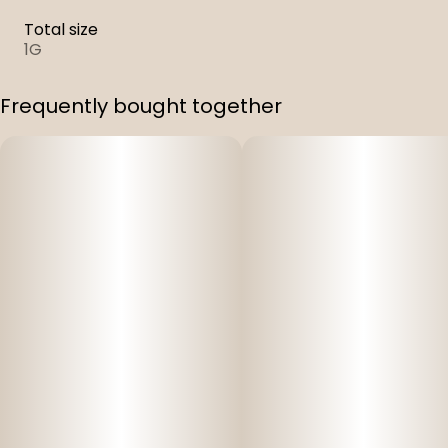
Total size
1G
Frequently bought together