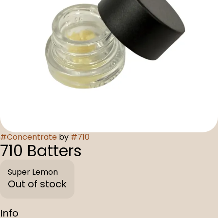
#
Concentrate
by
#
710
710 Batters
Super Lemon
Out of stock
Info