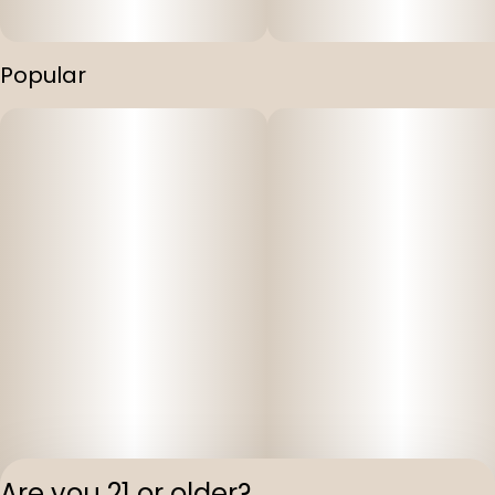
Popular
Are you 21 or older?