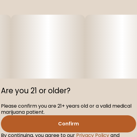
Are you 21 or older?
Please confirm you are 21+ years old or a valid medical
marijuana patient.
Confirm
By continuing, you agree to our
Privacy Policy
and