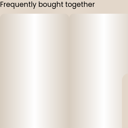
Frequently bought together