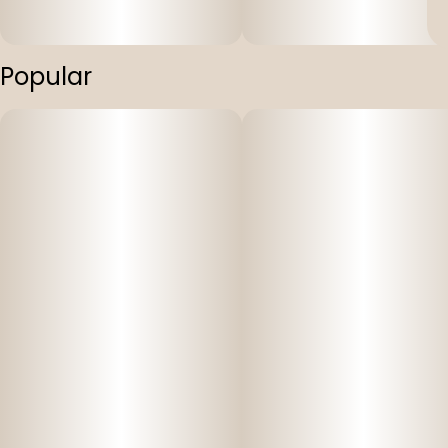
Popular