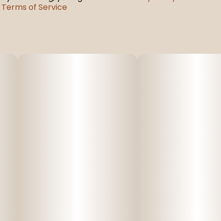
Terms of Service