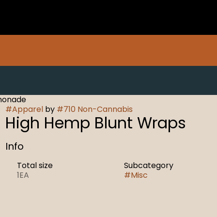
monade
#
Apparel
by
#
710 Non-Cannabis
High Hemp Blunt Wraps
Info
Total size
Subcategory
1EA
#
Misc