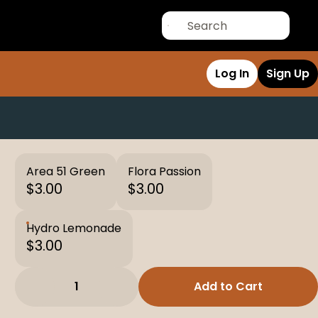
Log In
Sign Up
Area 51 Green
Flora Passion
$3.00
$3.00
Hydro Lemonade
$3.00
1
Add to Cart