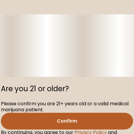
Are you 21 or older?
Please confirm you are 21+ years old or a valid medical
marijuana patient.
Confirm
By continuing, you agree to our
Privacy Policy
and