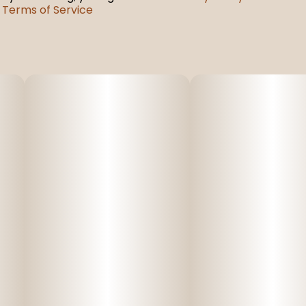
Terms of Service