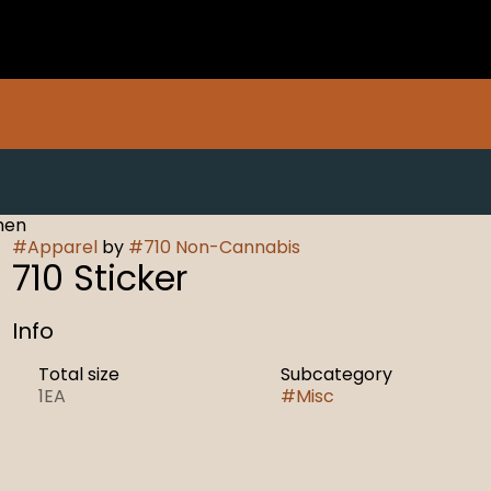
men
#
Apparel
by
#
710 Non-Cannabis
710 Sticker
Info
Total size
Subcategory
1EA
#
Misc