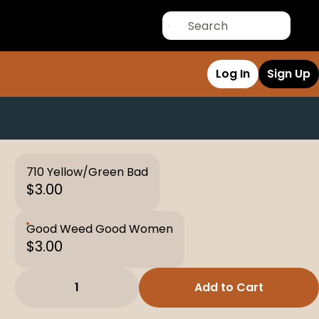
Log In
Sign Up
710 Yellow/Green Bad
$3.00
Good Weed Good Women
$3.00
1
Add to Cart