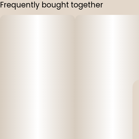
Frequently bought together