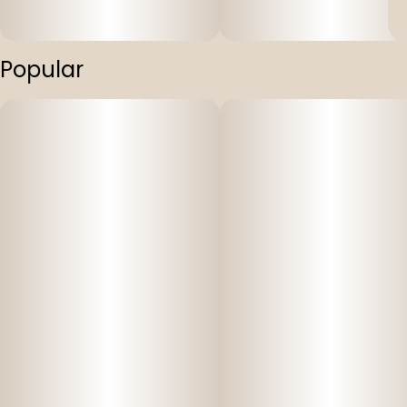
Popular