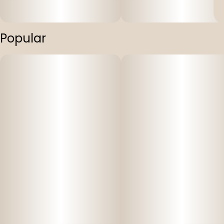
Popular