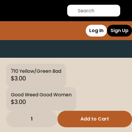
Log In
Sign Up
710 Yellow/Green Bad
$3.00
Good Weed Good Women
$3.00
1
Add to Cart