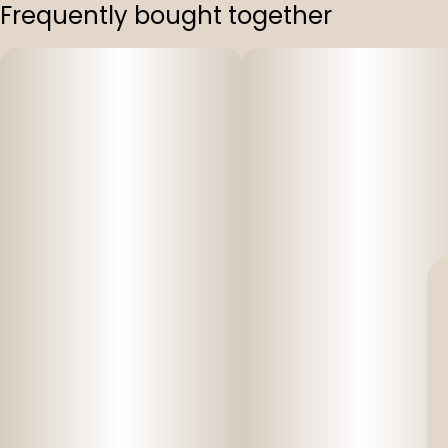
Frequently bought together