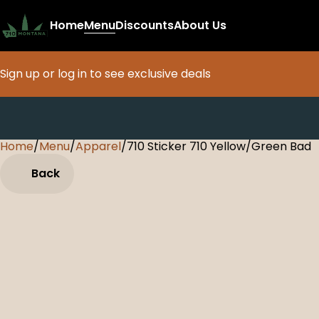
Home
Menu
Discounts
About Us
Sign up or log in to see exclusive deals
Home
0
/
Menu
/
Apparel
/
710 Sticker 710 Yellow/Green Bad
Back