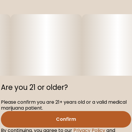
Are you 21 or older?
Please confirm you are 21+ years old or a valid medical
marijuana patient.
Confirm
By continuing, you agree to our
Privacy Policy
and