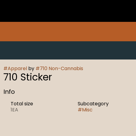
#
Apparel
by
#
710 Non-Cannabis
710 Sticker
Info
Total size
Subcategory
1EA
#
Misc