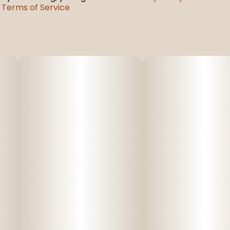
Terms of Service