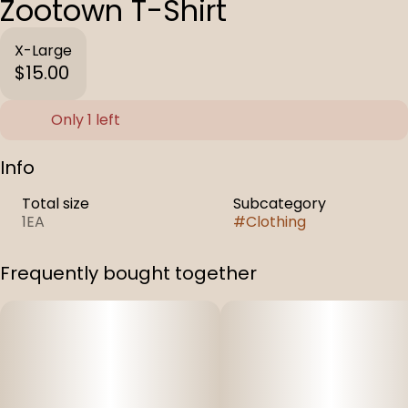
Zootown T-Shirt
X-Large
$15.00
Only 1 left
Info
Total size
Subcategory
1EA
#
Clothing
Frequently bought together