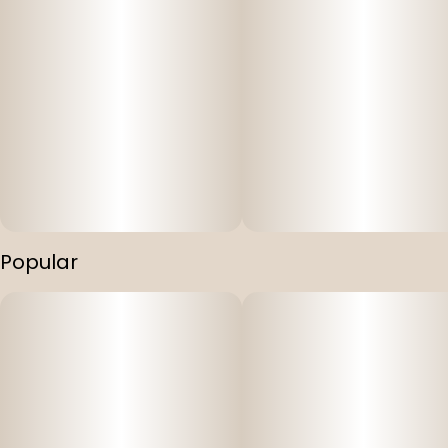
Popular