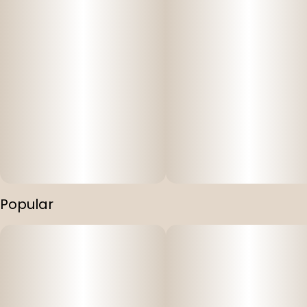
Popular