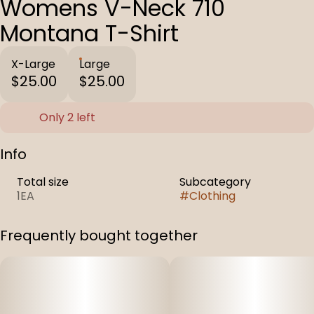
Womens V-Neck 710
Montana T-Shirt
X-Large
Large
$25.00
$25.00
Only 2 left
Info
Total size
Subcategory
1EA
#
Clothing
Frequently bought together