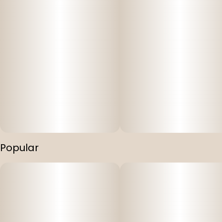
Popular