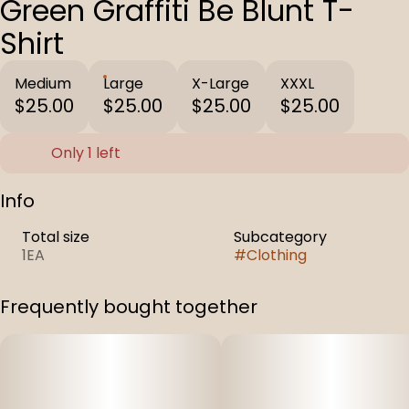
Green Graffiti Be Blunt T-
Shirt
Medium
Large
X-Large
XXXL
$25.00
$25.00
$25.00
$25.00
Only 1 left
Info
Total size
Subcategory
1EA
#
Clothing
Frequently bought together