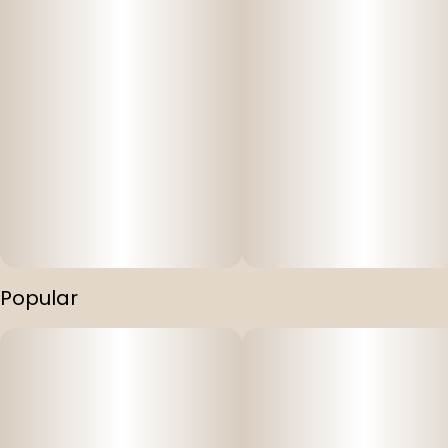
Popular