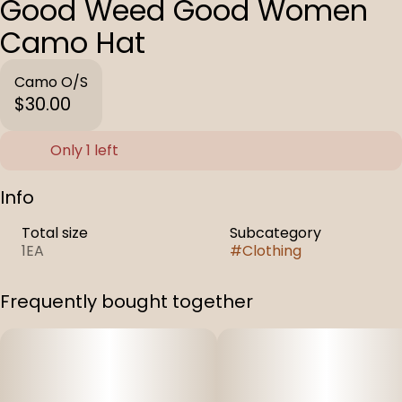
Good Weed Good Women
Camo Hat
Camo O/S
$30.00
Only 1 left
Info
Total size
Subcategory
1EA
#
Clothing
Frequently bought together