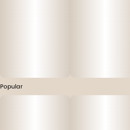
Popular