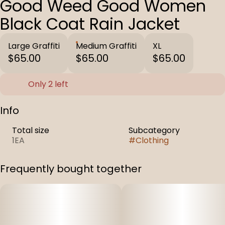
Good Weed Good Women
Black Coat Rain Jacket
Large Graffiti
Medium Graffiti
XL
$65.00
$65.00
$65.00
Only 2 left
Info
Total size
Subcategory
1EA
#
Clothing
Frequently bought together