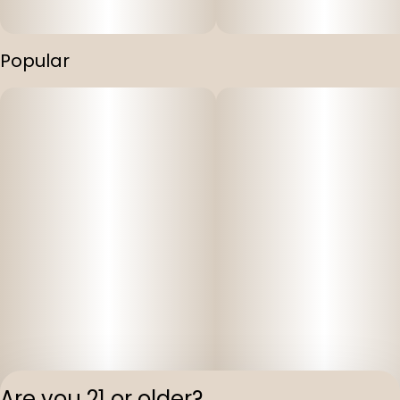
Popular
Are you 21 or older?