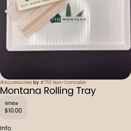
#
Accessories
by
#
710 Non-Cannabis
Montana Rolling Tray
White
$10.00
Info