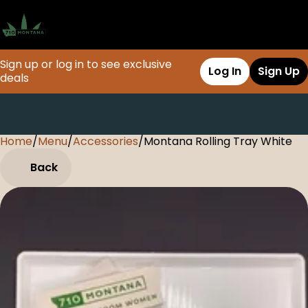
Sign up or log in to see exclusive
Log In
Sign Up
deals
Home
0
/
Menu
/
Accessories
/
Montana Rolling Tray White
Back