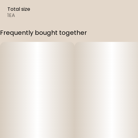
Total size
1EA
Frequently bought together