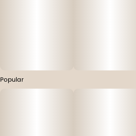
Popular