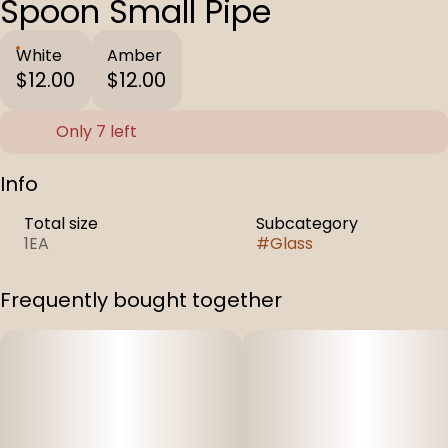
Spoon Small Pipe
White
Amber
$12.00
$12.00
Only 7 left
Info
Total size
Subcategory
1EA
#
Glass
Frequently bought together