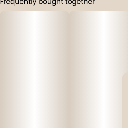
Frequently bought together