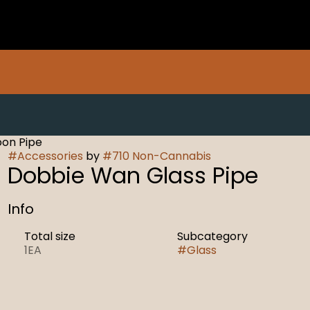
oon Pipe
#
Accessories
by
#
710 Non-Cannabis
Dobbie Wan Glass Pipe
Info
Total size
Subcategory
1EA
#
Glass