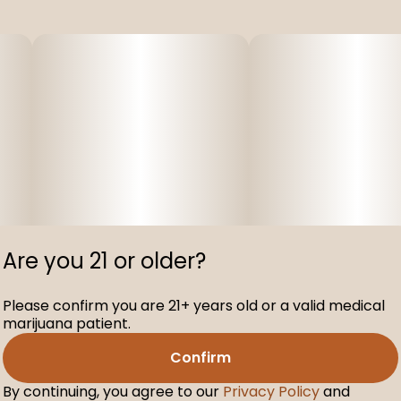
Are you 21 or older?
Please confirm you are 21+ years old or a valid medical
marijuana patient.
Confirm
By continuing, you agree to our
Privacy Policy
and