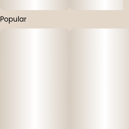
Popular