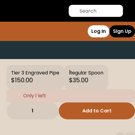
Log In
Sign Up
Tier 3 Engraved Pipe
Regular Spoon
$150.00
$35.00
Only 1 left
1
Add to Cart