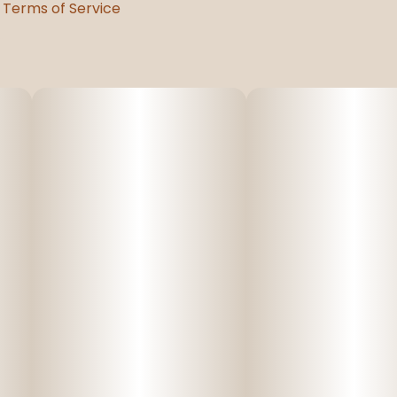
Terms of Service