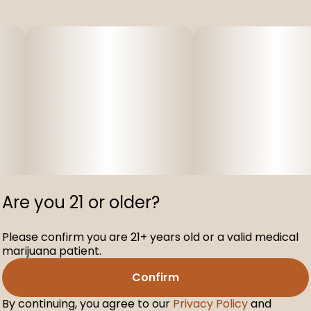
Are you 21 or older?
Please confirm you are 21+ years old or a valid medical
marijuana patient.
Confirm
By continuing, you agree to our
Privacy Policy
and