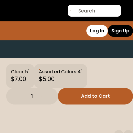
Log In
Sign Up
Clear 5"
Assorted Colors 4"
$7.00
$5.00
1
Add to Cart