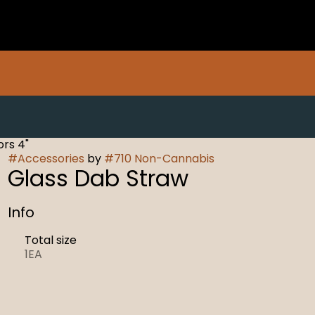
rs 4"
#
Accessories
by
#
710 Non-Cannabis
Glass Dab Straw
Info
Total size
1EA