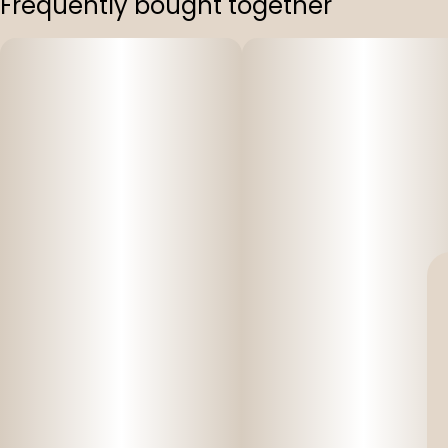
Frequently bought together