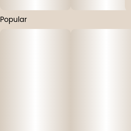
Popular