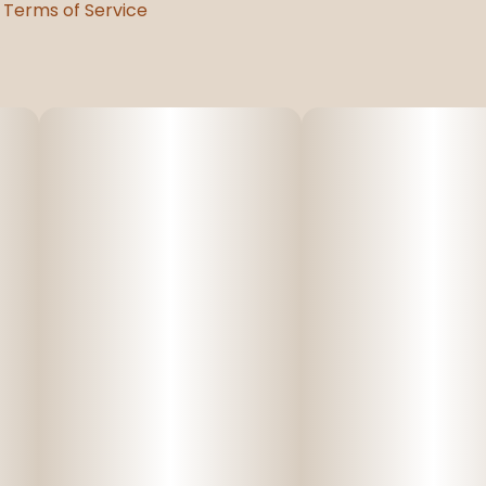
Terms of Service